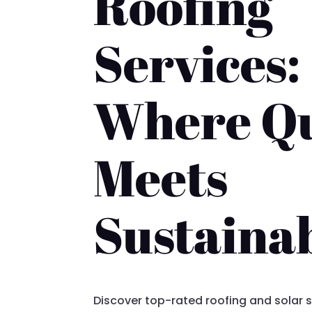
Roofing
Services:
Where Qu
Meets
Sustainab
Discover top-rated roofing and solar s