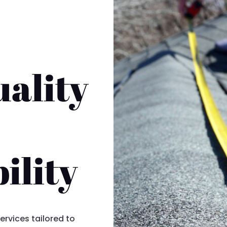
ality
ility
ervices tailored to