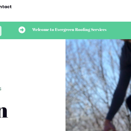
ntact

Welcome to Evergreen Roofing Services
S
n