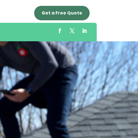
Get a Free Quote