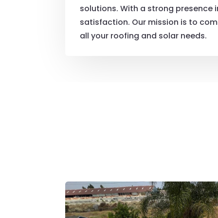
solutions. With a strong presence 
satisfaction. Our mission is to comb
all your roofing and solar needs.