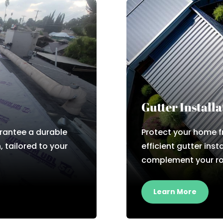
Gutter Installa
rantee a durable
Protect your home 
, tailored to your
efficient gutter inst
complement your ro
Learn More