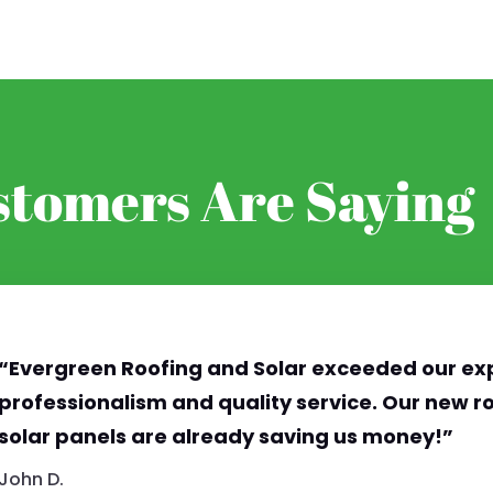
tomers Are Saying
“Evergreen Roofing and Solar exceeded our exp
professionalism and quality service. Our new ro
solar panels are already saving us money!”
John D.