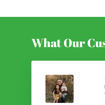
What Our Cus