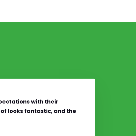
ectations with their
of looks fantastic, and the