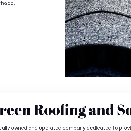
orhood.
reen Roofing and S
locally owned and operated company dedicated to provi