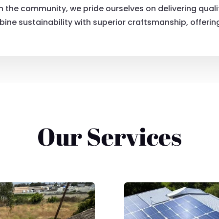
in the community, we pride ourselves on delivering qual
ine sustainability with superior craftsmanship, offering 
Our Services