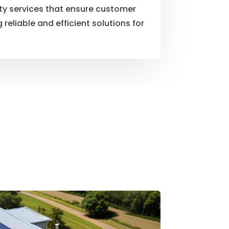
ity services that ensure customer
reliable and efficient solutions for