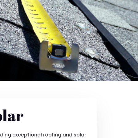
olar
ding exceptional roofing and solar