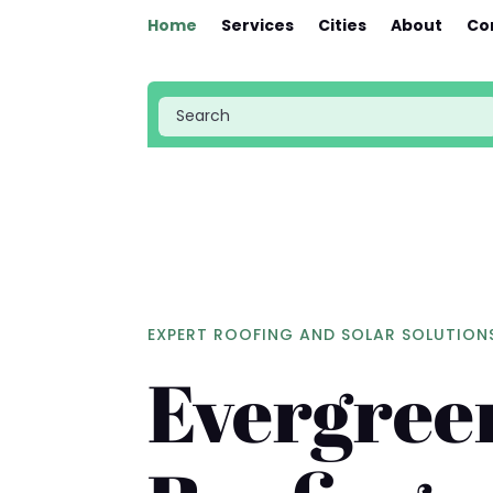
Home
Services
Cities
About
Co
EXPERT ROOFING AND SOLAR SOLUTION
Evergree