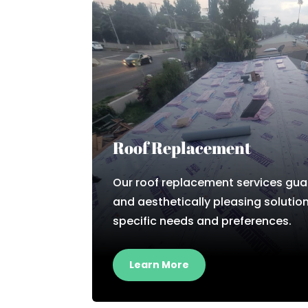
Roof Replacement
Our roof replacement services gua
and aesthetically pleasing solution
specific needs and preferences.
Learn More