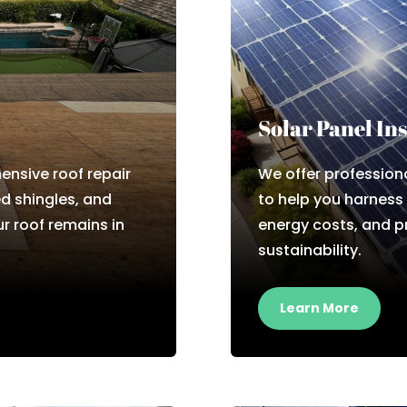
Solar Panel Ins
nsive roof repair
We offer professiona
d shingles, and
to help you harness
r roof remains in
energy costs, and 
sustainability.
Learn More