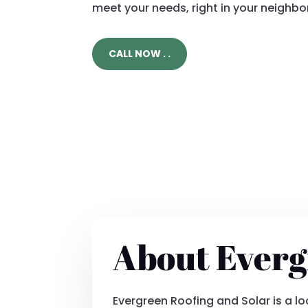
meet your needs, right in your neighb
CALL NOW . .
About Everg
Evergreen Roofing and Solar is a 