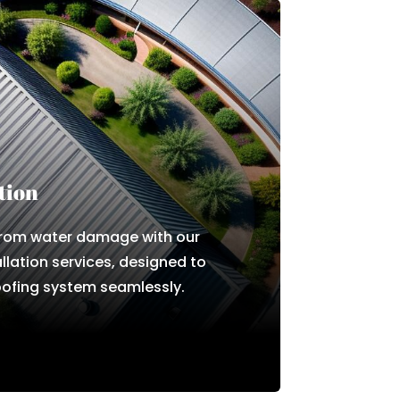
tion
from water damage with our
allation services, designed to
ofing system seamlessly.