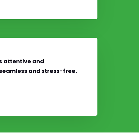
s attentive and
seamless and stress-free.