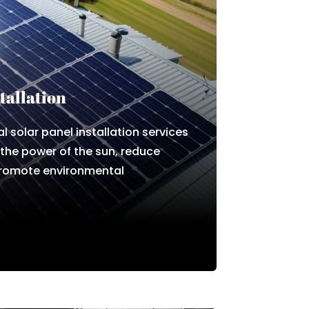
tallation
l solar panel installation services
 the power of the sun, reduce
promote environmental