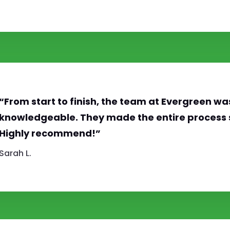
“From start to finish, the team at Evergreen wa
knowledgeable. They made the entire process 
Highly recommend!”
Sarah L.