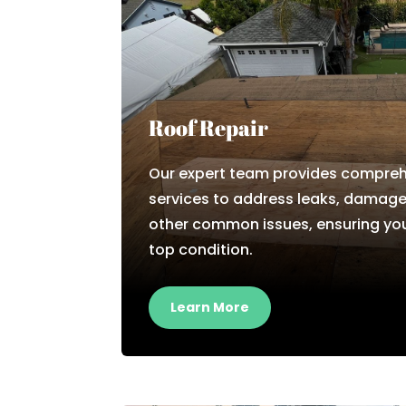
Roof Repair
Our expert team provides comprehe
services to address leaks, damage
other common issues, ensuring you
top condition.
Learn More