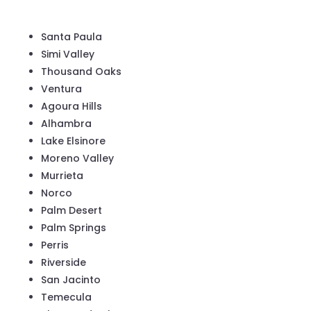
Santa Paula
Simi Valley
Thousand Oaks
Ventura
Agoura Hills
Alhambra
Lake Elsinore
Moreno Valley
Murrieta
Norco
Palm Desert
Palm Springs
Perris
Riverside
San Jacinto
Temecula