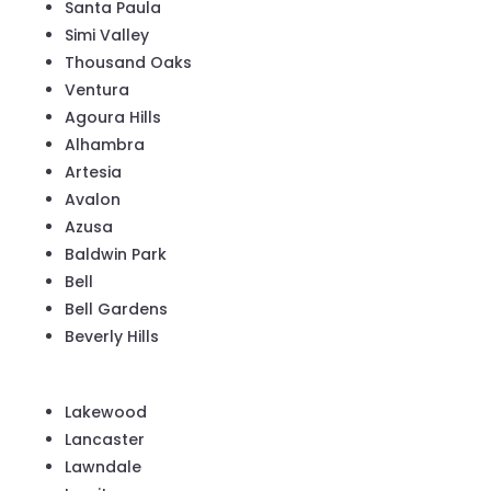
Santa Paula
Simi Valley
Thousand Oaks
Ventura
Agoura Hills
Alhambra
Artesia
Avalon
Azusa
Baldwin Park
Bell
Bell Gardens
Beverly Hills
Lakewood
Lancaster
Lawndale