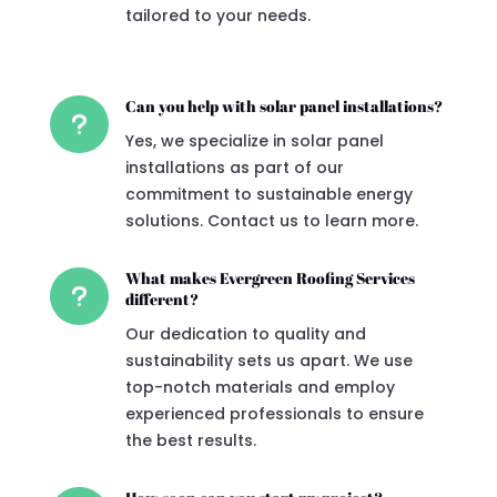
tailored to your needs.
Can you help with solar panel installations?
u
Yes, we specialize in solar panel
installations as part of our
commitment to sustainable energy
solutions. Contact us to learn more.
What makes Evergreen Roofing Services
u
different?
Our dedication to quality and
sustainability sets us apart. We use
top-notch materials and employ
experienced professionals to ensure
the best results.