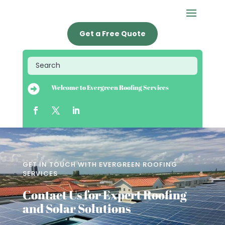
Get a Free Quote

Welcome to Evergreen Roofing Services
GET IN TOUCH WITH EVERGREEN ROOFING
SERVICES
Contact Us for Expert Roofing
and Solar Solutions