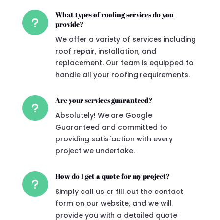
What types of roofing services do you
u
provide?
We offer a variety of services including
roof repair, installation, and
replacement. Our team is equipped to
handle all your roofing requirements.
Are your services guaranteed?
u
Absolutely! We are Google
Guaranteed and committed to
providing satisfaction with every
project we undertake.
How do I get a quote for my project?
u
Simply call us or fill out the contact
form on our website, and we will
provide you with a detailed quote