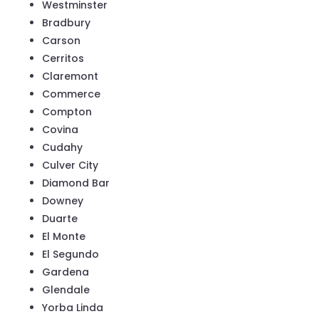
Westminster
Bradbury
Carson
Cerritos
Claremont
Commerce
Compton
Covina
Cudahy
Culver City
Diamond Bar
Downey
Duarte
El Monte
El Segundo
Gardena
Glendale
Yorba Linda