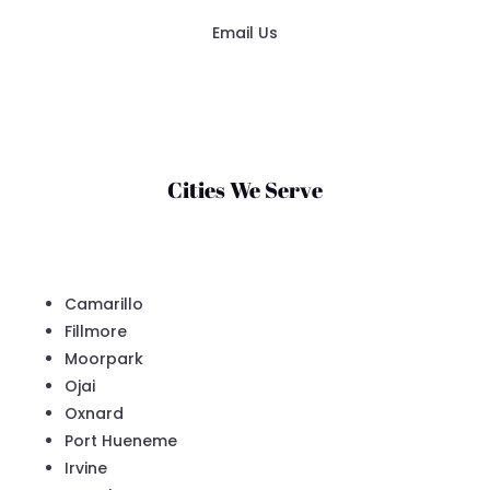
Email Us
Cities We Serve
Camarillo
Fillmore
Moorpark
Ojai
Oxnard
Port Hueneme
Irvine