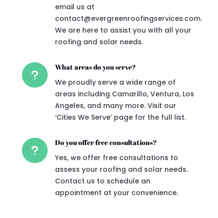
email us at
contact@evergreenroofingservices.com.
We are here to assist you with all your
roofing and solar needs.
What areas do you serve?
u
We proudly serve a wide range of
areas including Camarillo, Ventura, Los
Angeles, and many more. Visit our
‘Cities We Serve’ page for the full list.
Do you offer free consultations?
u
Yes, we offer free consultations to
assess your roofing and solar needs.
Contact us to schedule an
appointment at your convenience.