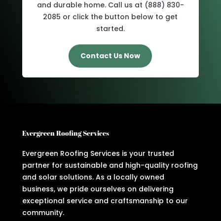
and durable home. Call us at (888) 830-
2085 or click the button below to get
started.
Contact Us Now
Evergreen Roofing Services
Evergreen Roofing Services is your trusted
partner for sustainable and high-quality roofing
and solar solutions. As a locally owned
business, we pride ourselves on delivering
exceptional service and craftsmanship to our
community.