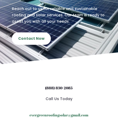
Reach out to us for reliable and sustainable
roofing and solar services. Our team is ready to
assist you with all your needs.
Contact Now
(888) 830-2085
Call Us Today
evergreenroofingsolar@gmail.com