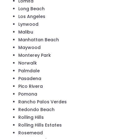
Lomita
Long Beach
Los Angeles
Lynwood
Malibu
Manhattan Beach
Maywood
Monterey Park
Norwalk
Palmdale
Pasadena
Pico Rivera
Pomona
Rancho Palos Verdes
Redondo Beach
Rolling Hills
Rolling Hills Estates
Rosemead