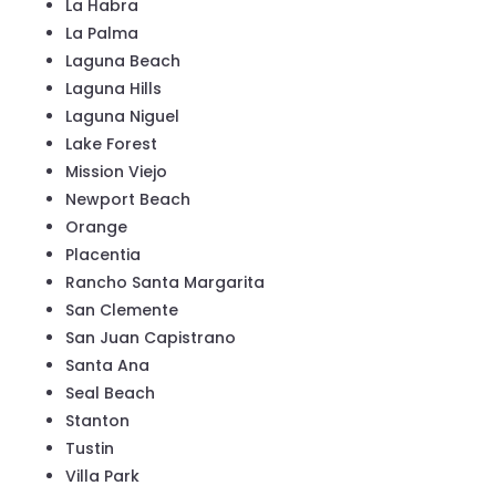
La Habra
La Palma
Laguna Beach
Laguna Hills
Laguna Niguel
Lake Forest
Mission Viejo
Newport Beach
Orange
Placentia
Rancho Santa Margarita
San Clemente
San Juan Capistrano
Santa Ana
Seal Beach
Stanton
Tustin
Villa Park