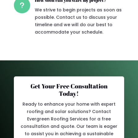
How soon can you start my project?
u
We strive to begin projects as soon as
possible. Contact us to discuss your
timeline and we will do our best to
accommodate your schedule.
Get Your Free Consultation
Today!
Ready to enhance your home with expert
roofing and solar solutions? Contact
Evergreen Roofing Services for a free
consultation and quote. Our team is eager
to assist you in achieving a sustainable