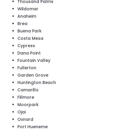
Thousand Palms
Wildomar
Anaheim
Brea
Buena Park
Costa Mesa
Cypress
Dana Point
Fountain Valley
Fullerton
Garden Grove
Huntington Beach
Camarillo
Fillmore
Moorpark
Ojai
Oxnard
Port Hueneme