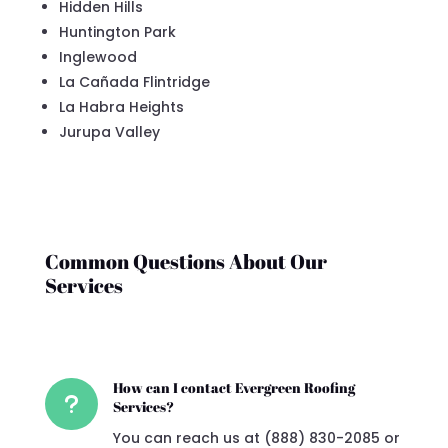
Hidden Hills
Huntington Park
Inglewood
La Cañada Flintridge
La Habra Heights
Jurupa Valley
Common Questions About Our
Services
How can I contact Evergreen Roofing
u
Services?
You can reach us at (888) 830-2085 or