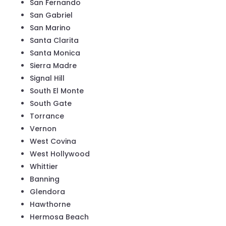
San Fernando
San Gabriel
San Marino
Santa Clarita
Santa Monica
Sierra Madre
Signal Hill
South El Monte
South Gate
Torrance
Vernon
West Covina
West Hollywood
Whittier
Banning
Glendora
Hawthorne
Hermosa Beach